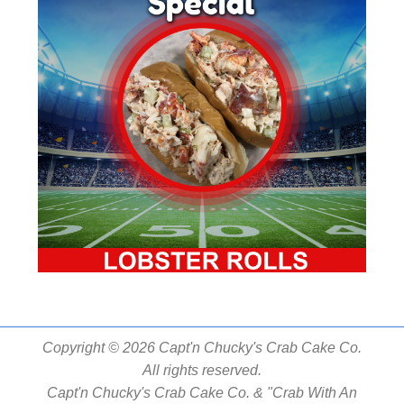
Copyright © 2026 Capt'n Chucky's Crab Cake Co.
All rights reserved.
Capt'n Chucky's Crab Cake Co. & "Crab With An