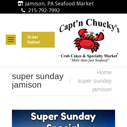
Jamison, PA Seafood Market
215-792-7992
Order
Online!
You are here:
Home
super sunday
super sunday
jamison
jamison