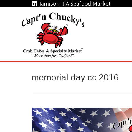
Jamison, PA Seafood Market
Jamison, PA Seafood Market
Home
memorial day cc 2016