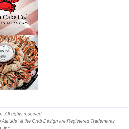
 All rights reserved.
 Attitude" & the Crab Design are Registered Trademarks
, Inc.