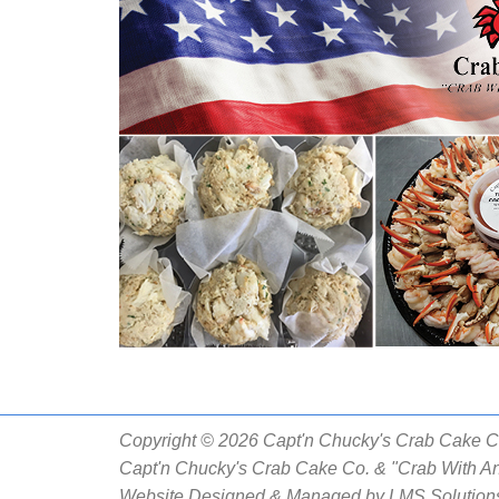
Copyright © 2026 Capt'n Chucky's Crab Cake Co.
Capt'n Chucky's Crab Cake Co. & "Crab With An
Website Designed & Managed by
LMS Solutions