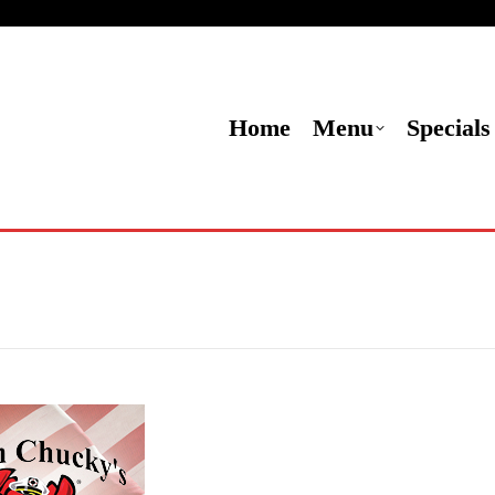
Menu
Specials
Locations
Contact Us
Or
Home
Menu
Specials