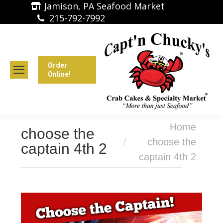
Jamison, PA Seafood Market
215-792-7992
Order
Online!
You are here:
Home
choose the
choose the
captain 4th 2
captain 4th 2