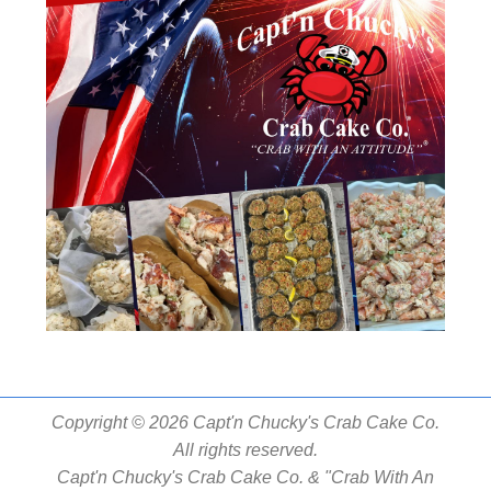
Copyright © 2026 Capt'n Chucky's Crab Cake Co.
All rights reserved.
Capt'n Chucky's Crab Cake Co. & "Crab With An