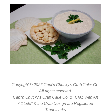
Copyright © 2026 Capt'n Chucky's Crab Cake Co.
All rights reserved.
Capt'n Chucky's Crab Cake Co. & "Crab With An
Attitude" & the Crab Design are Registered
Trademarks