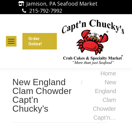
Jamison, PA Seafood Market
215-792-7992
Order
Online!
You are here:
Home
New England
New
Clam Chowder
England
Capt’n
Clam
Chucky’s
Chowder
Capt’n…