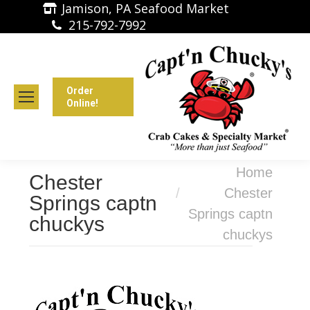
Jamison, PA Seafood Market
215-792-7992
Order
Online!
You are here:
Home
Chester
Chester
Springs captn
Springs captn
chuckys
chuckys