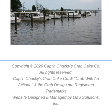
Copyright © 2026 Capt'n Chucky's Crab Cake Co.
All rights reserved.
Capt'n Chucky's Crab Cake Co. & "Crab With An
Attitude" & the Crab Design are Registered
Trademarks
Website Designed & Managed by
LMS Solutions,
Inc.