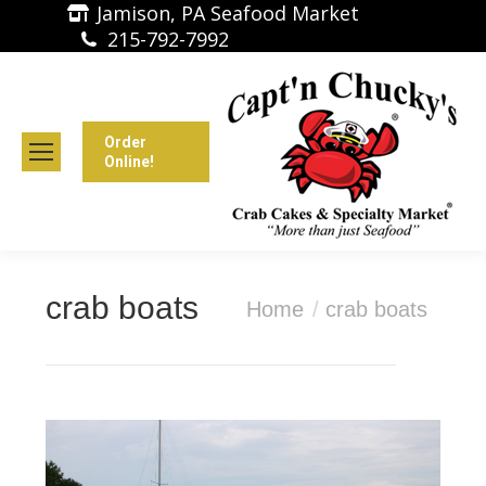
Jamison, PA Seafood Market
215-792-7992
Order
Online!
crab boats
You are here:
Home
crab boats