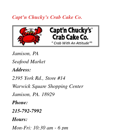
Capt’n Chucky’s Crab Cake Co.
Jamison, PA
Seafood Market
Address:
2395 York Rd., Store #14
Warwick Square Shopping Center
Jamison, PA. 18929
Phone:
215-792-7992
Hours:
Mon-Fri: 10:30 am - 6 pm