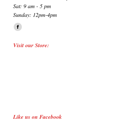
Sat: 9 am - 5 pm
Sunday: 12pm-4pm
Find us on:
Facebook
page
Visit our Store:
opens
in
new
window
Like us on Facebook