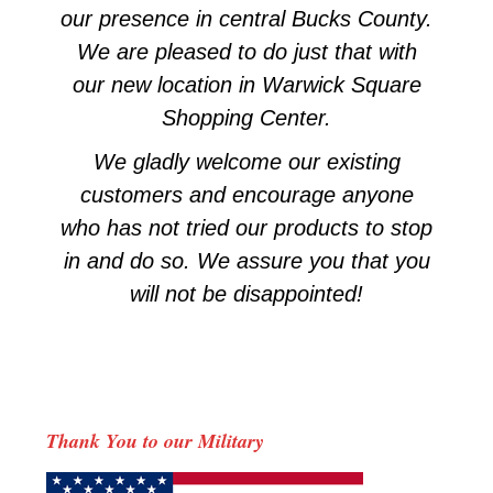
our presence in central Bucks County.
We are pleased to do just that with
our new location in Warwick Square
Shopping Center.
We gladly welcome our existing
customers and encourage anyone
who has not tried our products to stop
in and do so. We assure you that you
will not be disappointed!
Thank You to our Military