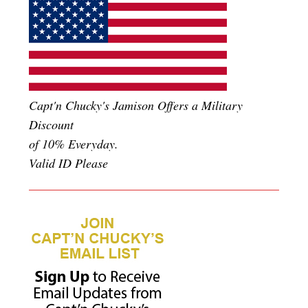
Capt'n Chucky's Jamison Offers a Military
Discount
of 10% Everyday.
Valid ID Please