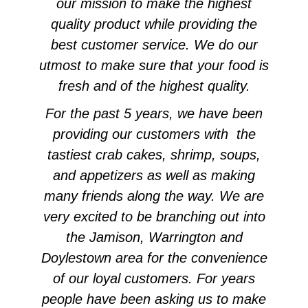
our mission to make the highest
quality product while providing the
best customer service. We do our
utmost to make sure that your food is
fresh and of the highest quality.
For the past 5 years, we have been
providing our customers with the
tastiest crab cakes, shrimp, soups,
and appetizers as well as making
many friends along the way. We are
very excited to be branching out into
the Jamison, Warrington and
Doylestown area for the convenience
of our loyal customers. For years
people have been asking us to make