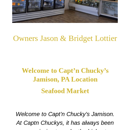
Owners Jason & Bridget Lottier
Welcome to Capt’n Chucky’s
Jamison, PA Location
Seafood Market
Welcome to Capt’n Chucky’s Jamison.
At Captn Chuckys, it has always been