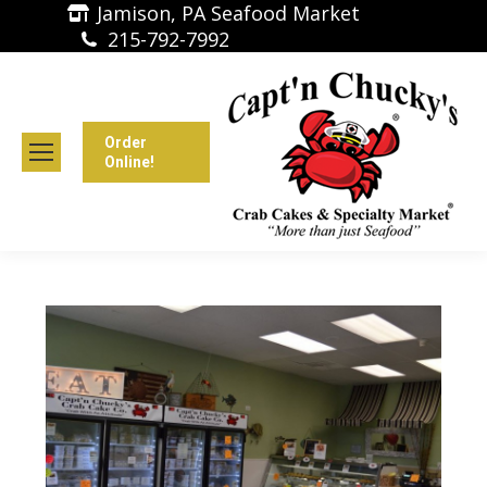
Jamison, PA Seafood Market
215-792-7992
Order
Online!