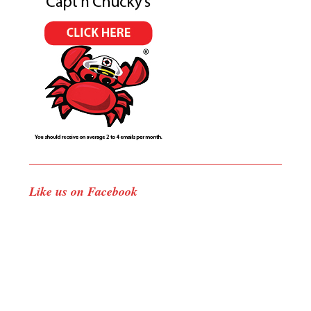
Like us on Facebook